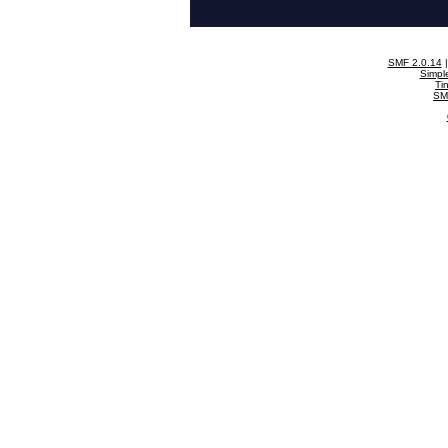
SMF 2.0.14
Simpl
Ti
SM