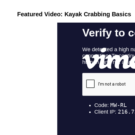
Featured Video: Kayak Crabbing Basics