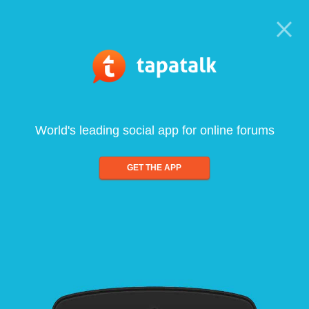
World's leading social app for online forums
GET THE APP