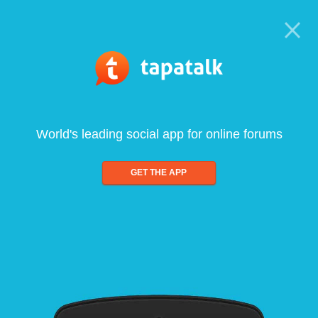
World's leading social app for online forums
GET THE APP