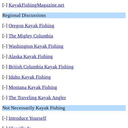
[-]
KayakFishingMagazine.net
Regional Discussions
[-]
Oregon Kayak Fishing
[-]
The Mighty Columbia
[-]
Washington Kayak Fishing
[-]
Alaska Kayak Fishing
[-]
British Columbia Kayak Fishing
[-]
Idaho Kayak Fishing
[-]
Montana Kayak Fishing
[-]
The Traveling Kayak Angler
Not Necessarily Kayak Fishing
[-]
Introduce Yourself