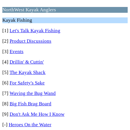
NorthWest Kayak Anglers
Kayak Fishing
[1]
Let's Talk Kayak Fishing
[2]
Product Discussions
[3]
Events
[4]
Drillin' & Cuttin'
[5]
The Kayak Shack
[6]
For Safety's Sake
[7]
Waving the Bug Wand
[8]
Big Fish Brag Board
[9]
Don't Ask Me How I Know
[-]
Heroes On the Water