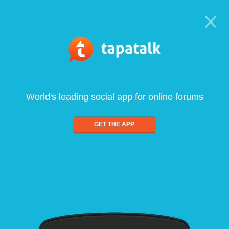
World's leading social app for online forums
GET THE APP