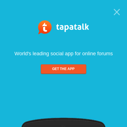
World's leading social app for online forums
GET THE APP