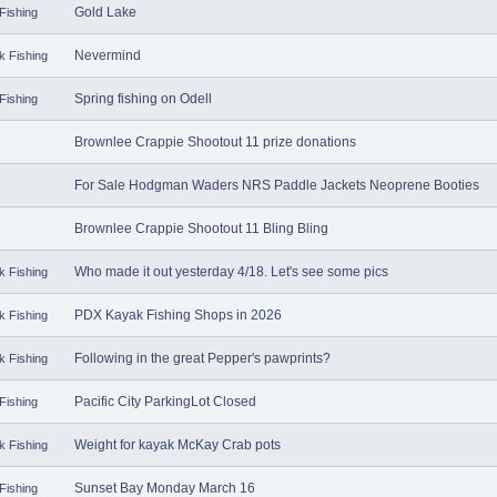
Gold Lake
Fishing
Nevermind
k Fishing
Spring fishing on Odell
Fishing
Brownlee Crappie Shootout 11 prize donations
For Sale Hodgman Waders NRS Paddle Jackets Neoprene Booties
Brownlee Crappie Shootout 11 Bling Bling
Who made it out yesterday 4/18. Let's see some pics
k Fishing
PDX Kayak Fishing Shops in 2026
k Fishing
Following in the great Pepper's pawprints?
k Fishing
Pacific City ParkingLot Closed
Fishing
Weight for kayak McKay Crab pots
k Fishing
Sunset Bay Monday March 16
Fishing