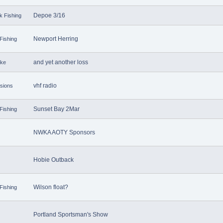
Depoe 3/16
k Fishing
Newport Herring
Fishing
and yet another loss
ake
vhf radio
sions
Sunset Bay 2Mar
Fishing
NWKA AOTY Sponsors
Hobie Outback
Wilson float?
Fishing
Portland Sportsman's Show