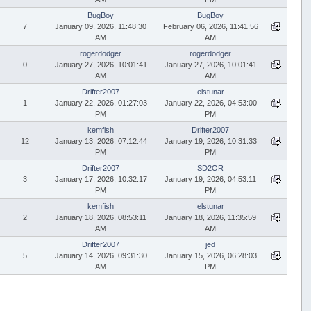
BugBoy
BugBoy
7
January 09, 2026, 11:48:30
February 06, 2026, 11:41:56
AM
AM
rogerdodger
rogerdodger
0
January 27, 2026, 10:01:41
January 27, 2026, 10:01:41
AM
AM
Drifter2007
elstunar
1
January 22, 2026, 01:27:03
January 22, 2026, 04:53:00
PM
PM
kemfish
Drifter2007
12
January 13, 2026, 07:12:44
January 19, 2026, 10:31:33
PM
PM
Drifter2007
SD2OR
3
January 17, 2026, 10:32:17
January 19, 2026, 04:53:11
PM
PM
kemfish
elstunar
2
January 18, 2026, 08:53:11
January 18, 2026, 11:35:59
AM
AM
Drifter2007
jed
5
January 14, 2026, 09:31:30
January 15, 2026, 06:28:03
AM
PM