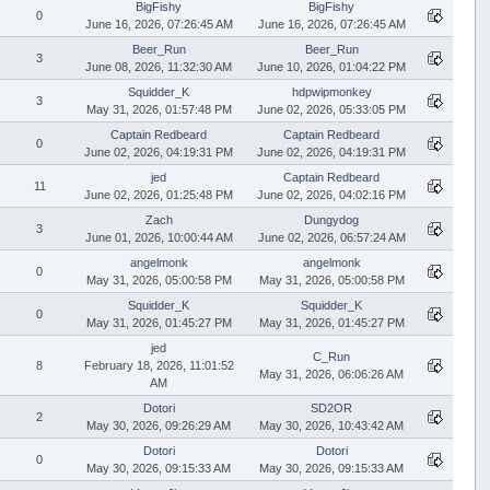
BigFishy
BigFishy
0
June 16, 2026, 07:26:45 AM
June 16, 2026, 07:26:45 AM
Beer_Run
Beer_Run
3
June 08, 2026, 11:32:30 AM
June 10, 2026, 01:04:22 PM
Squidder_K
hdpwipmonkey
3
May 31, 2026, 01:57:48 PM
June 02, 2026, 05:33:05 PM
Captain Redbeard
Captain Redbeard
0
June 02, 2026, 04:19:31 PM
June 02, 2026, 04:19:31 PM
jed
Captain Redbeard
11
June 02, 2026, 01:25:48 PM
June 02, 2026, 04:02:16 PM
Zach
Dungydog
3
June 01, 2026, 10:00:44 AM
June 02, 2026, 06:57:24 AM
angelmonk
angelmonk
0
May 31, 2026, 05:00:58 PM
May 31, 2026, 05:00:58 PM
Squidder_K
Squidder_K
0
May 31, 2026, 01:45:27 PM
May 31, 2026, 01:45:27 PM
jed
C_Run
8
February 18, 2026, 11:01:52
May 31, 2026, 06:06:26 AM
AM
Dotori
SD2OR
2
May 30, 2026, 09:26:29 AM
May 30, 2026, 10:43:42 AM
Dotori
Dotori
0
May 30, 2026, 09:15:33 AM
May 30, 2026, 09:15:33 AM