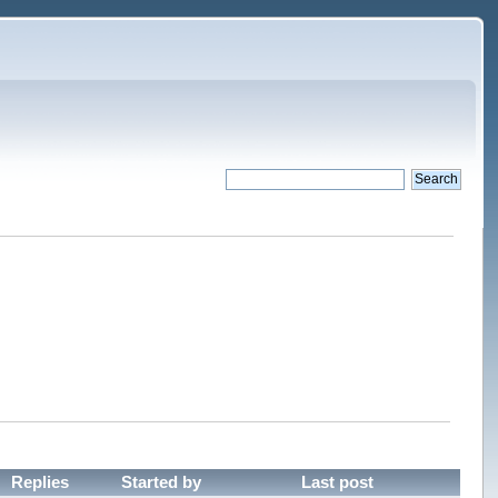
Replies
Started by
Last post