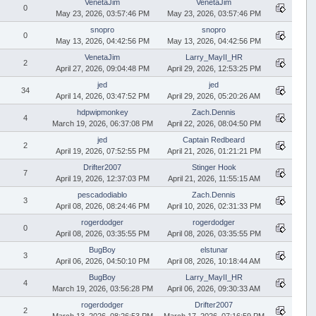
VenetaJim
VenetaJim
0
May 23, 2026, 03:57:46 PM
May 23, 2026, 03:57:46 PM
snopro
snopro
0
May 13, 2026, 04:42:56 PM
May 13, 2026, 04:42:56 PM
VenetaJim
Larry_MayII_HR
2
April 27, 2026, 09:04:48 PM
April 29, 2026, 12:53:25 PM
jed
jed
34
April 14, 2026, 03:47:52 PM
April 29, 2026, 05:20:26 AM
hdpwipmonkey
Zach.Dennis
4
March 19, 2026, 06:37:08 PM
April 22, 2026, 08:04:50 PM
jed
Captain Redbeard
2
April 19, 2026, 07:52:55 PM
April 21, 2026, 01:21:21 PM
Drifter2007
Stinger Hook
7
April 19, 2026, 12:37:03 PM
April 21, 2026, 11:55:15 AM
pescadodiablo
Zach.Dennis
3
April 08, 2026, 08:24:46 PM
April 10, 2026, 02:31:33 PM
rogerdodger
rogerdodger
0
April 08, 2026, 03:35:55 PM
April 08, 2026, 03:35:55 PM
BugBoy
elstunar
3
April 06, 2026, 04:50:10 PM
April 08, 2026, 10:18:44 AM
BugBoy
Larry_MayII_HR
4
March 19, 2026, 03:56:28 PM
April 06, 2026, 09:30:33 AM
rogerdodger
Drifter2007
2
March 13, 2026, 08:26:53 PM
March 17, 2026, 07:16:59 PM