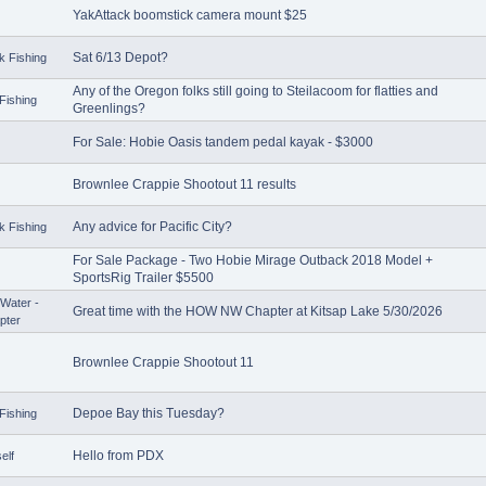
YakAttack boomstick camera mount $25
Sat 6/13 Depot?
k Fishing
Any of the Oregon folks still going to Steilacoom for flatties and
Fishing
Greenlings?
For Sale: Hobie Oasis tandem pedal kayak - $3000
Brownlee Crappie Shootout 11 results
Any advice for Pacific City?
k Fishing
For Sale Package - Two Hobie Mirage Outback 2018 Model +
SportsRig Trailer $5500
Water -
Great time with the HOW NW Chapter at Kitsap Lake 5/30/2026
pter
Brownlee Crappie Shootout 11
Depoe Bay this Tuesday?
Fishing
Hello from PDX
elf