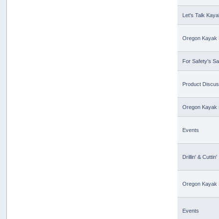
Let's Talk Kaya
Oregon Kayak 
For Safety's S
Product Discus
Oregon Kayak 
Events
Drillin' & Cuttin'
Oregon Kayak 
Events