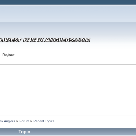
Register
ak Anglers
»
Forum
»
Recent Topics
Topic