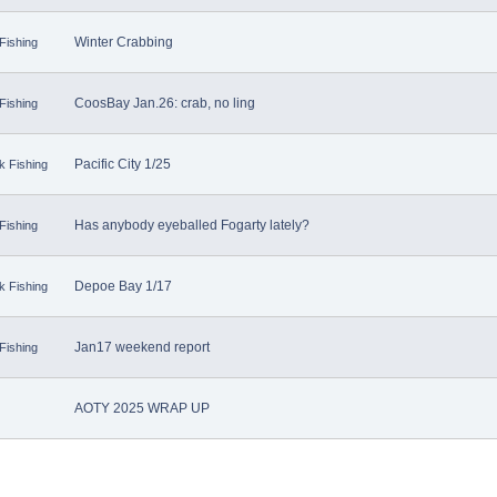
Winter Crabbing
Fishing
CoosBay Jan.26: crab, no ling
Fishing
Pacific City 1/25
k Fishing
Has anybody eyeballed Fogarty lately?
Fishing
Depoe Bay 1/17
k Fishing
Jan17 weekend report
Fishing
AOTY 2025 WRAP UP