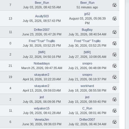
Beer_Run
Beer_Run
7
July 03, 2026, 08:42:55 AM
51 minutes ago
jp52
Asully503
13
August 03, 2026, 05:06:39
July 05, 2026, 08:57:43 PM
PM
Drifter2007
BugBoy
11
June 23, 2026, 05:47:26 PM
July 31, 2026, 08:40:54 AM
Fred "True" Trujillo
Fred "True" Trujillo
0
July 30, 2026, 03:52:25 PM
July 30, 2026, 03:52:25 PM
[WR]
[WR]
2
July 22, 2026, 04:50:16 PM
July 27, 2026, 10:08:05 AM
Nobaddays
snopro
21
March 25, 2026, 09:47:35 AM
July 21, 2026, 06:48:08 PM
skayaker2
snopro
19
April 16, 2026, 10:22:20 AM
July 21, 2026, 06:19:37 PM
skayaker2
workhard
4
April 13, 2026, 09:59:03 AM
July 18, 2026, 08:55:58 PM
jed
jed
2
July 05, 2026, 06:09:06 PM
July 15, 2026, 08:59:40 PM
wdyaker15
C_Run
11
July 09, 2026, 08:41:28 AM
July 11, 2026, 08:01:46 PM
VenetaJim
Drifter2007
6
June 30, 2026, 09:36:03 PM
July 02, 2026, 06:46:34 AM