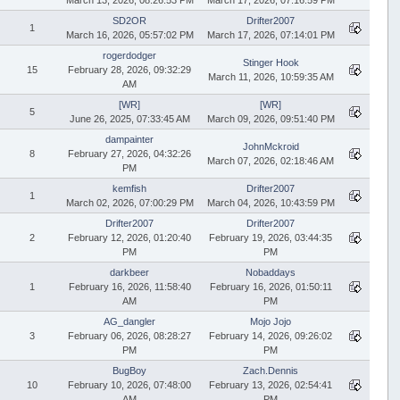
SD2OR
Drifter2007
1
March 16, 2026, 05:57:02 PM
March 17, 2026, 07:14:01 PM
rogerdodger
Stinger Hook
15
February 28, 2026, 09:32:29
March 11, 2026, 10:59:35 AM
AM
[WR]
[WR]
5
June 26, 2025, 07:33:45 AM
March 09, 2026, 09:51:40 PM
dampainter
JohnMckroid
8
February 27, 2026, 04:32:26
March 07, 2026, 02:18:46 AM
PM
kemfish
Drifter2007
1
March 02, 2026, 07:00:29 PM
March 04, 2026, 10:43:59 PM
Drifter2007
Drifter2007
2
February 12, 2026, 01:20:40
February 19, 2026, 03:44:35
PM
PM
darkbeer
Nobaddays
1
February 16, 2026, 11:58:40
February 16, 2026, 01:50:11
AM
PM
AG_dangler
Mojo Jojo
3
February 06, 2026, 08:28:27
February 14, 2026, 09:26:02
PM
PM
BugBoy
Zach.Dennis
10
February 10, 2026, 07:48:00
February 13, 2026, 02:54:41
AM
PM