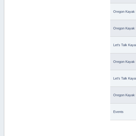
Oregon Kayak 
Oregon Kayak 
Let's Talk Kaya
Oregon Kayak 
Let's Talk Kaya
Oregon Kayak 
Events