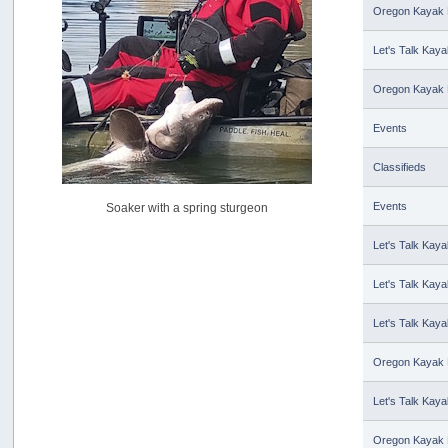
USAngling national qualifier San Diego
Oregon Kayak 
by
jed
[July 15, 2026, 08:59:40 PM]
Let's Talk Kaya
Pacific City Friday July 10th
by
C_Run
Oregon Kayak 
[July 11, 2026, 08:01:46 PM]
Events
Woahink Lake report
by
Drifter2007
[July 02, 2026, 06:46:34 AM]
Classifieds
YakAttack boomstick camera mount $25
Events
Soaker with a spring sturgeon
by
BigFishy
[June 16, 2026, 07:26:45 AM]
Let's Talk Kaya
Sat 6/13 Depot?
by
Beer_Run
Let's Talk Kaya
[June 10, 2026, 01:04:22 PM]
Any of the Oregon folks still going to Steilacoom for flatties
Let's Talk Kaya
and Greenlings?
by
hdpwipmonkey
Oregon Kayak 
[June 02, 2026, 05:33:05 PM]
For Sale: Hobie Oasis tandem pedal kayak - $3000
Let's Talk Kaya
by
Captain Redbeard
[June 02, 2026, 04:19:31 PM]
Oregon Kayak 