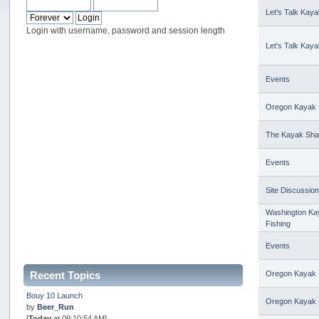
Let's Talk Kaya
Login with username, password and session length
Let's Talk Kaya
Events
Oregon Kayak 
The Kayak Sh
Events
Site Discussio
Washington Ka
Fishing
Events
Recent Topics
Oregon Kayak 
Bouy 10 Launch
Oregon Kayak 
by
Beer_Run
[
Today
at 09:10:54 AM]