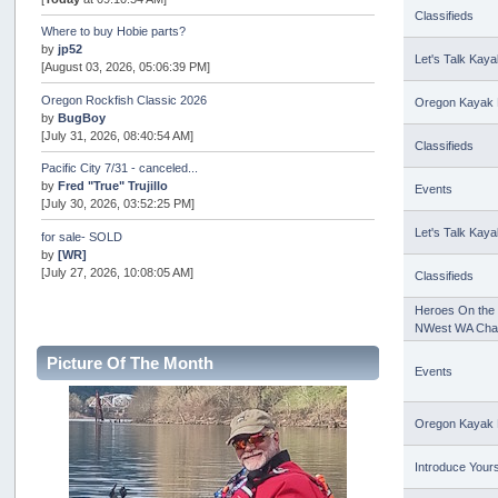
Classifieds
Where to buy Hobie parts?
by
jp52
Let's Talk Kaya
[August 03, 2026, 05:06:39 PM]
Oregon Rockfish Classic 2026
Oregon Kayak 
by
BugBoy
[July 31, 2026, 08:40:54 AM]
Classifieds
Pacific City 7/31 - canceled...
by
Fred "True" Trujillo
Events
[July 30, 2026, 03:52:25 PM]
Let's Talk Kaya
for sale- SOLD
by
[WR]
[July 27, 2026, 10:08:05 AM]
Classifieds
AOTY 2026
Heroes On the 
by
snopro
NWest WA Cha
[July 21, 2026, 06:48:08 PM]
Picture Of The Month
Events
Internal Server Error
by
snopro
[July 21, 2026, 06:19:37 PM]
Oregon Kayak 
2026 Puget Sound Summer Kings (large quota cuts)
by
workhard
Introduce Yours
[July 18, 2026, 08:55:58 PM]