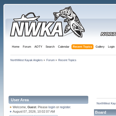
Home
Forum
AOTY
Search
Calendar
Recent Topics
Gallery
Login
NorthWest Kayak Anglers
»
Forum
»
Recent Topics
User Area
NorthWest Kay
Welcome,
Guest
. Please
login
or
register
.
August 07, 2026, 10:02:07 AM
Board