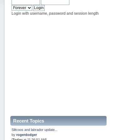
Login with username, password and session length
Recent Topics
Siltcoos and labrador update...
by
rogerdodger
[
Today
at 11:36:51 AM]