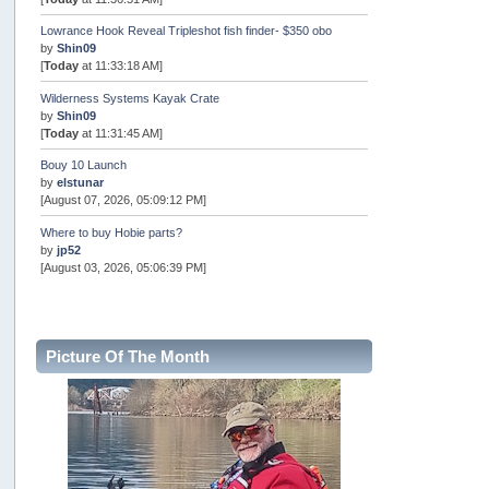
Lowrance Hook Reveal Tripleshot fish finder- $350 obo
by
Shin09
[
Today
at 11:33:18 AM]
Wilderness Systems Kayak Crate
by
Shin09
[
Today
at 11:31:45 AM]
Bouy 10 Launch
by
elstunar
[August 07, 2026, 05:09:12 PM]
Where to buy Hobie parts?
by
jp52
[August 03, 2026, 05:06:39 PM]
Oregon Rockfish Classic 2026
by
BugBoy
[July 31, 2026, 08:40:54 AM]
Picture Of The Month
Pacific City 7/31 - canceled...
by
Fred "True" Trujillo
[July 30, 2026, 03:52:25 PM]
for sale- SOLD
by
[WR]
[July 27, 2026, 10:08:05 AM]