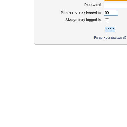
Password:
Minutes to stay logged in:
Always stay logged in:
Forgot your password?