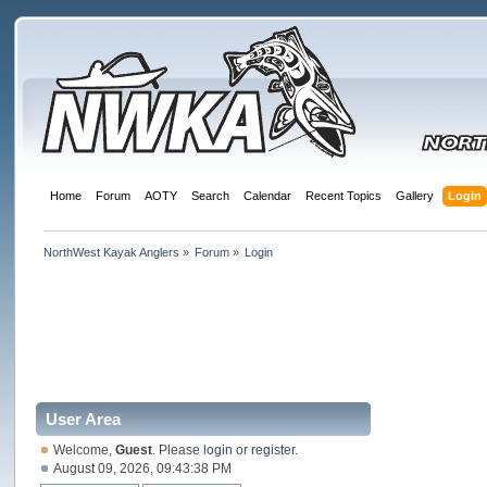
Home
Forum
AOTY
Search
Calendar
Recent Topics
Gallery
Login
NorthWest Kayak Anglers
»
Forum
»
Login
User Area
Welcome,
Guest
. Please
login
or
register
.
August 09, 2026, 09:43:38 PM