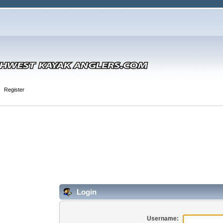
Register
Login
Username: