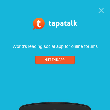
World's leading social app for online forums
GET THE APP