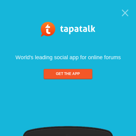
World's leading social app for online forums
GET THE APP