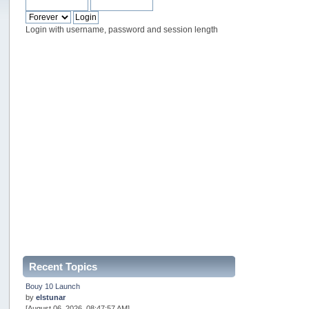
Login with username, password and session length
Recent Topics
Bouy 10 Launch
by
elstunar
[August 06, 2026, 08:47:57 AM]