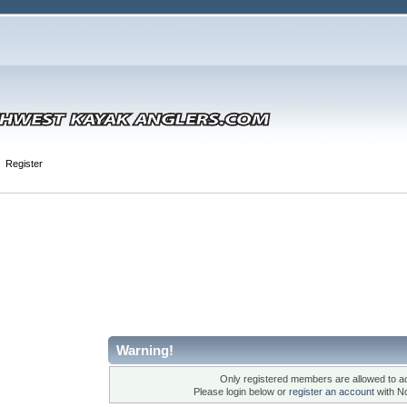
Register
Warning!
Only registered members are allowed to ac
Please login below or
register an account
with N