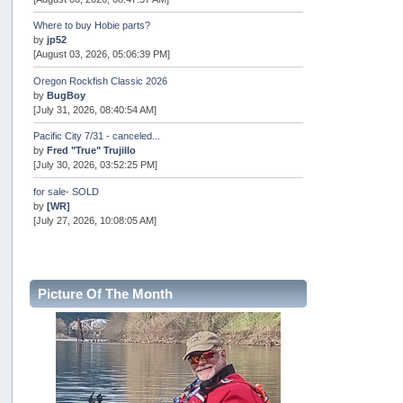
Where to buy Hobie parts?
by
jp52
[August 03, 2026, 05:06:39 PM]
Oregon Rockfish Classic 2026
by
BugBoy
[July 31, 2026, 08:40:54 AM]
Pacific City 7/31 - canceled...
by
Fred "True" Trujillo
[July 30, 2026, 03:52:25 PM]
for sale- SOLD
by
[WR]
[July 27, 2026, 10:08:05 AM]
AOTY 2026
by
snopro
[July 21, 2026, 06:48:08 PM]
Picture Of The Month
Internal Server Error
by
snopro
[July 21, 2026, 06:19:37 PM]
2026 Puget Sound Summer Kings (large quota cuts)
by
workhard
[July 18, 2026, 08:55:58 PM]