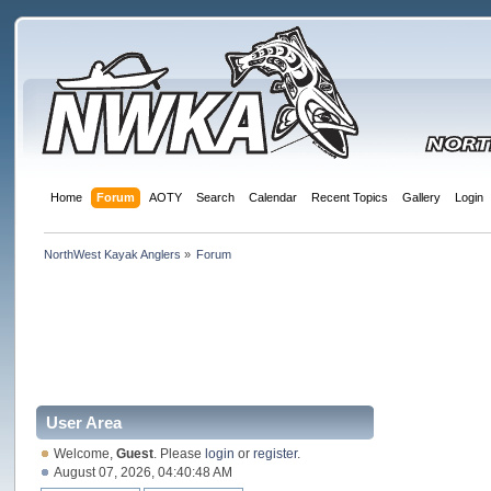
Home
Forum
AOTY
Search
Calendar
Recent Topics
Gallery
Login
NorthWest Kayak Anglers
»
Forum
User Area
Welcome,
Guest
. Please
login
or
register
.
August 07, 2026, 04:40:48 AM