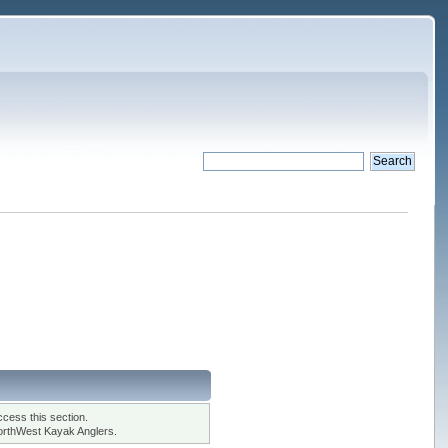
cess this section.
orthWest Kayak Anglers.