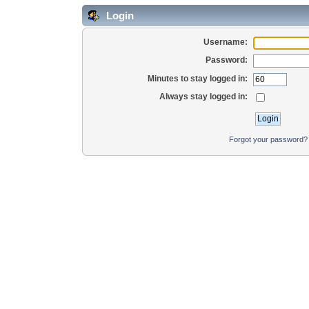
Login
Username:
Password:
Minutes to stay logged in:
Always stay logged in:
Forgot your password?