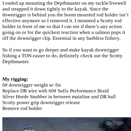
I ended up mounting the Depthmaster on my tackle/livewell
and strapped it down tightly to the kayak. Since the
downrigger is behind you the boom mounted rod holder isn’t
effective anymore so I removed it. I mounted a Scotty rod
holder in front of me so that I can see if there’s any action
going on or for the quickest reaction when a salmon pops it
off the downrigger clip. Essential in any barbless fishery.
So if you want to go deeper and make kayak downrigger
fishing a TON easier to do, definitely check out the Scotty
Depthmaster.
My rigging:
6# downrigger weight w/ fin
Replace DR wire with 60# Sufix Performance Braid
Silver Horde Snubber in between mainline and DR ball
Scotty power grip downrigger release
Remove rod holder