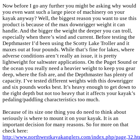
Now before I go any further you might be asking why would
you even want such a large piece of machinery on your
kayak anyway? Well, the biggest reason you want to use this
product is because of the max downrigger weight it can
handle. And the bigger the weight the deeper you can troll,
especially when there’s wind and current. Before testing the
Depthmaster I’d been using the Scotty Lake Troller and it
maxes out at four pounds. While that’s fine for lakes, where
adverse conditions aren’t really an issue, it is pretty
lightweight for saltwater applications. On the Puget Sound or
the ocean you really need a heavier weight to keep you gear
deep, where the fish are, and the Depthmaster has plenty of
capacity. I’ve tested different weights with this downrigger
and six pounds works best. It’s heavy enough to get down to
the right depth but not too heavy that it affects your kayak’s
pedaling/paddling characteristics too much.
Because of its size one thing you do need to think about
seriously is where to mount it on your kayak. It is an
important decision for many reasons. So for more on that
check here:
http://www.northwestkayakanglers.com/index.php/page,32.ht