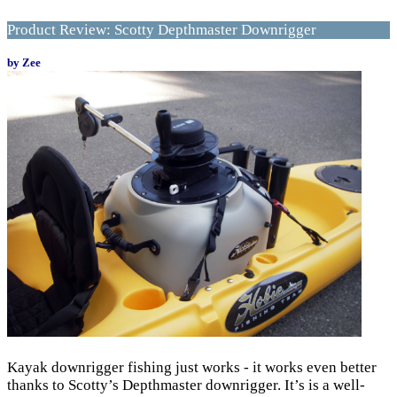
Product Review: Scotty Depthmaster Downrigger
by Zee
Kayak downrigger fishing just works - it works even better
thanks to Scotty’s Depthmaster downrigger. It’s is a well-