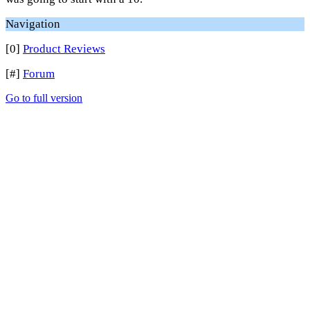
Navigation
[0]
Product Reviews
[#]
Forum
Go to full version