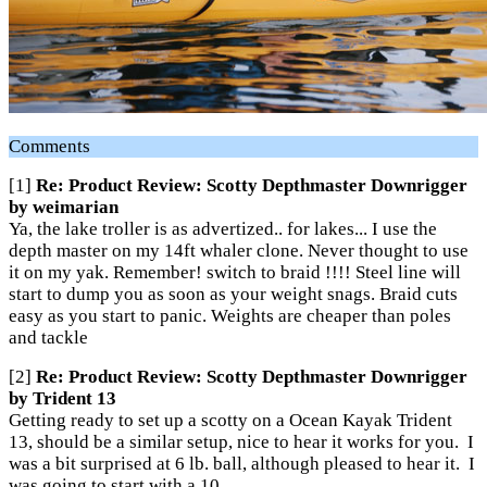
Comments
[1]
Re: Product Review: Scotty Depthmaster Downrigger
by weimarian
Ya, the lake troller is as advertized.. for lakes... I use the
depth master on my 14ft whaler clone. Never thought to use
it on my yak. Remember! switch to braid !!!! Steel line will
start to dump you as soon as your weight snags. Braid cuts
easy as you start to panic. Weights are cheaper than poles
and tackle
[2]
Re: Product Review: Scotty Depthmaster Downrigger
by Trident 13
Getting ready to set up a scotty on a Ocean Kayak Trident
13, should be a similar setup, nice to hear it works for you. I
was a bit surprised at 6 lb. ball, although pleased to hear it. I
was going to start with a 10.