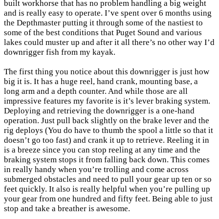
built workhorse that has no problem handling a big weight
and is really easy to operate. I’ve spent over 6 months using
the Depthmaster putting it through some of the nastiest to
some of the best conditions that Puget Sound and various
lakes could muster up and after it all there’s no other way I’d
downrigger fish from my kayak.
The first thing you notice about this downrigger is just how
big it is. It has a huge reel, hand crank, mounting base, a
long arm and a depth counter. And while those are all
impressive features my favorite is it’s lever braking system.
Deploying and retrieving the downrigger is a one-hand
operation. Just pull back slightly on the brake lever and the
rig deploys (You do have to thumb the spool a little so that it
doesn’t go too fast) and crank it up to retrieve. Reeling it in
is a breeze since you can stop reeling at any time and the
braking system stops it from falling back down. This comes
in really handy when you’re trolling and come across
submerged obstacles and need to pull your gear up ten or so
feet quickly. It also is really helpful when you’re pulling up
your gear from one hundred and fifty feet. Being able to just
stop and take a breather is awesome.