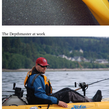
The Depthmaster at work