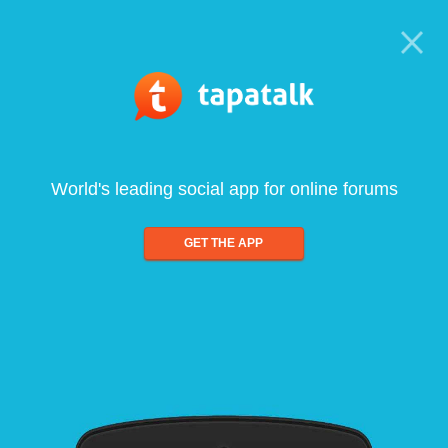
World's leading social app for online forums
GET THE APP