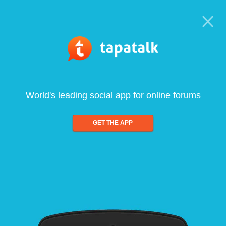
World's leading social app for online forums
GET THE APP