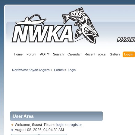
Home
Forum
AOTY
Search
Calendar
Recent Topics
Gallery
Login
NorthWest Kayak Anglers
»
Forum
»
Login
User Area
Welcome,
Guest
. Please
login
or
register
.
August 08, 2026, 04:04:31 AM