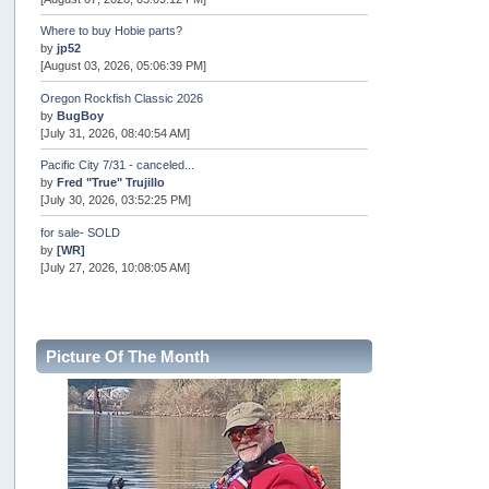
Where to buy Hobie parts?
by
jp52
[August 03, 2026, 05:06:39 PM]
Oregon Rockfish Classic 2026
by
BugBoy
[July 31, 2026, 08:40:54 AM]
Pacific City 7/31 - canceled...
by
Fred "True" Trujillo
[July 30, 2026, 03:52:25 PM]
for sale- SOLD
by
[WR]
[July 27, 2026, 10:08:05 AM]
AOTY 2026
by
snopro
[July 21, 2026, 06:48:08 PM]
Picture Of The Month
Internal Server Error
by
snopro
[July 21, 2026, 06:19:37 PM]
2026 Puget Sound Summer Kings (large quota cuts)
by
workhard
[July 18, 2026, 08:55:58 PM]