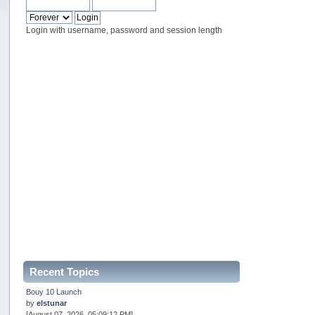
Login with username, password and session length
Recent Topics
Bouy 10 Launch
by
elstunar
[August 07, 2026, 05:09:12 PM]