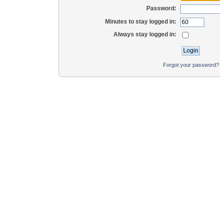
Password:
Minutes to stay logged in:
Always stay logged in:
Forgot your password?