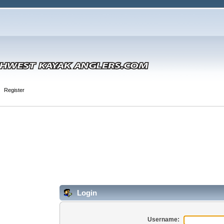
Register
Login
Username: