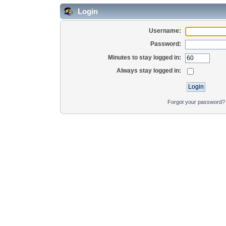
Login
Username:
Password:
Minutes to stay logged in:
Always stay logged in:
Forgot your password?