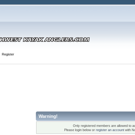
Register
Warning!
Only registered members are allowed to ac
Please login below or
register an account
with N