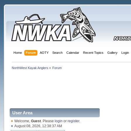
Home
Forum
AOTY
Search
Calendar
Recent Topics
Gallery
Login
NorthWest Kayak Anglers
»
Forum
User Area
Welcome,
Guest
. Please
login
or
register
.
August 08, 2026, 12:38:37 AM