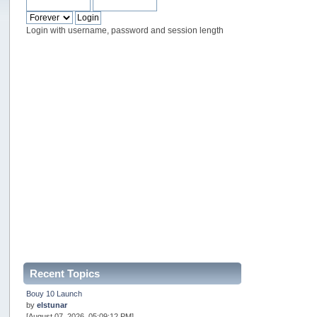
Login with username, password and session length
Recent Topics
Bouy 10 Launch
by
elstunar
[August 07, 2026, 05:09:12 PM]