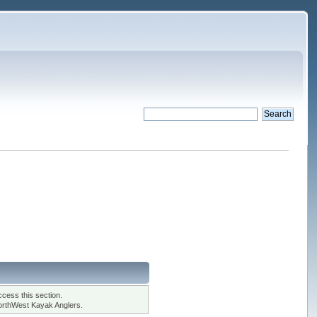
cess this section.
orthWest Kayak Anglers.