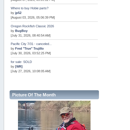
Where to buy Hobie parts?
by
jp52
[August 03, 2026, 05:06:39 PM]
Oregon Rockfish Classic 2026
by
BugBoy
[July 31, 2026, 08:40:54 AM]
Pacific City 7/31 - canceled...
by
Fred "True" Trujillo
[July 30, 2026, 03:52:25 PM]
for sale- SOLD
by
[WR]
[July 27, 2026, 10:08:05 AM]
AOTY 2026
by
snopro
[July 21, 2026, 06:48:08 PM]
Picture Of The Month
Internal Server Error
by
snopro
[July 21, 2026, 06:19:37 PM]
2026 Puget Sound Summer Kings (large quota cuts)
by
workhard
[July 18, 2026, 08:55:58 PM]