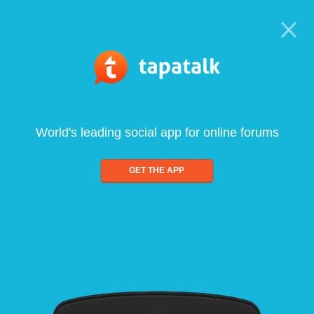
World's leading social app for online forums
GET THE APP