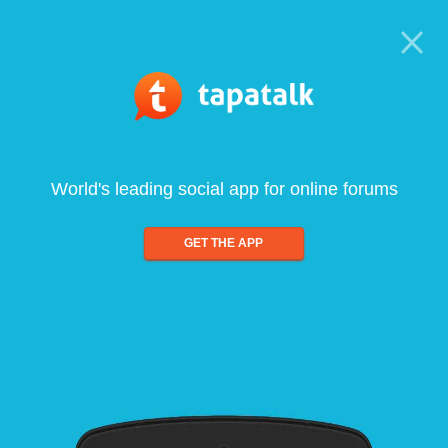
World's leading social app for online forums
GET THE APP