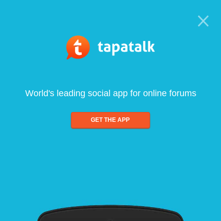
World's leading social app for online forums
GET THE APP