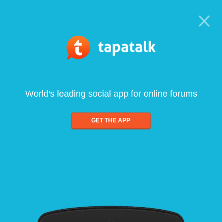
World's leading social app for online forums
GET THE APP