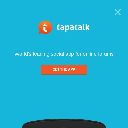
World's leading social app for online forums
GET THE APP