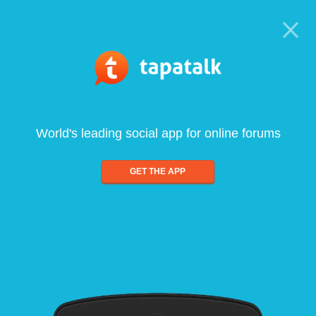
World's leading social app for online forums
GET THE APP