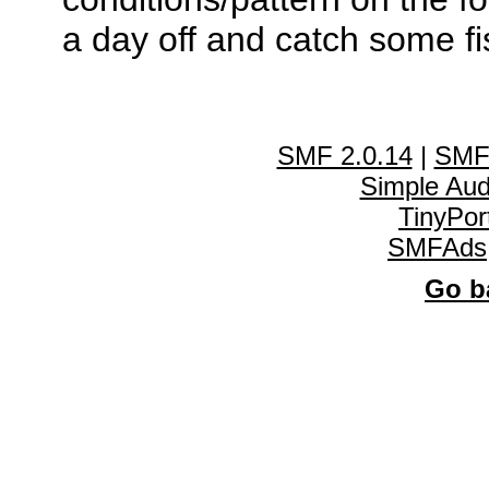
a day off and catch some fi
SMF 2.0.14
|
SMF
Simple Au
TinyPor
SMFAds
Go ba