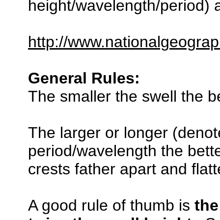
height/wavelength/period) a
http://www.nationalgeograp
General Rules:
The smaller the swell the be
The larger or longer (denot
period/wavelength the bette
crests father apart and flat
A good rule of thumb is
the