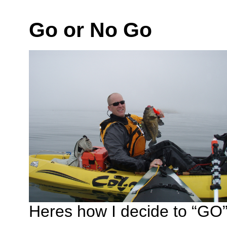
Go or No Go
Heres how I decide to “GO” 