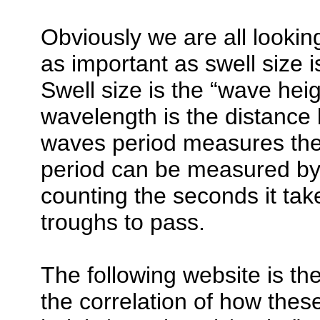
Obviously we are all looking
as important as swell size 
Swell size is the “wave hei
wavelength is the distance
waves period measures the 
period can be measured by 
counting the seconds it tak
troughs to pass.
The following website is th
the correlation of how thes