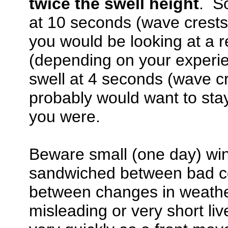
twice the swell height
. So
at 10 seconds (wave crests 
you would be looking at a r
(depending on your experien
swell at 4 seconds (wave cr
probably would want to sta
you were.
Beware small (one day) win
sandwiched between bad co
between changes in weathe
misleading or very short li