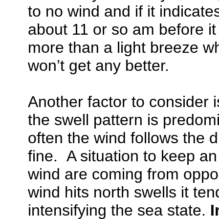
to no wind and if it indicate
about 11 or so am before it 
more than a light breeze wh
won’t get any better.
Another factor to consider 
the swell pattern is predom
often the wind follows the d
fine. A situation to keep a
wind are coming from oppo
wind hits north swells it te
intensifying the sea state.
I