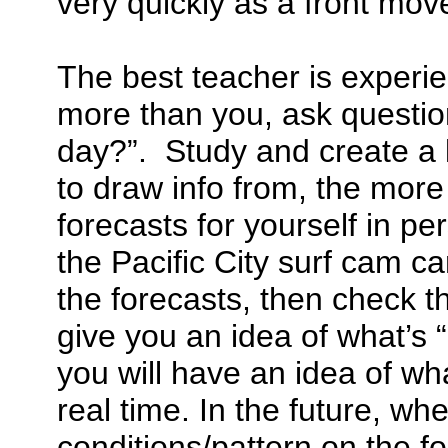
very quickly as a front move
The best teacher is experi
more than you, ask questio
day?”. Study and create a 
to draw info from, the more
forecasts for yourself in pe
the Pacific City surf cam ca
the forecasts, then check th
give you an idea of what’s
you will have an idea of wha
real time. In the future, w
conditions/pattern on the fo