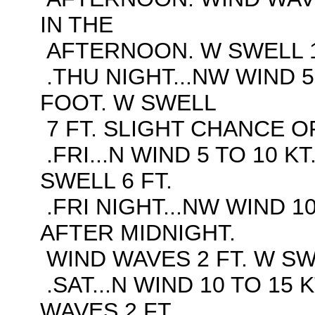
IN THE
AFTERNOON. W SWELL 1
.THU NIGHT...NW WIND 5
FOOT. W SWELL
7 FT. SLIGHT CHANCE O
.FRI...N WIND 5 TO 10 K
SWELL 6 FT.
.FRI NIGHT...NW WIND 10
AFTER MIDNIGHT.
WIND WAVES 2 FT. W SWE
.SAT...N WIND 10 TO 15 
WAVES 2 FT.