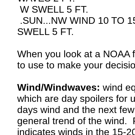
W SWELL 5 FT.
.SUN...NW WIND 10 TO 1
SWELL 5 FT.
When you look at a NOAA f
to use to make your decisi
Wind/Windwaves:
wind eq
which are day spoilers for u
days wind and the next few 
general trend of the wind. 
indicates winds in the 15-2