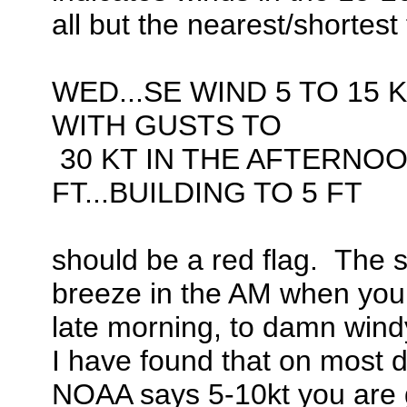
all but the nearest/shortest 
WED...SE WIND 5 TO 15 K
WITH GUSTS TO
30 KT IN THE AFTERNOO
FT...BUILDING TO 5 FT
should be a red flag. The sh
breeze in the AM when you l
late morning, to damn windy
I have found that on most 
NOAA says 5-10kt you are goo