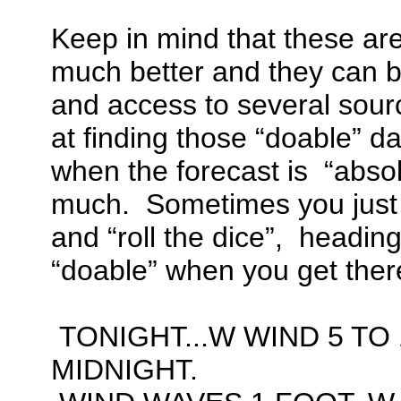
Keep in mind that these are
much better and they can 
and access to several sourc
at finding those “doable” da
when the forecast is “absol
much. Sometimes you just
and “roll the dice”, heading 
“doable” when you get ther
TONIGHT...W WIND 5 TO 
MIDNIGHT.