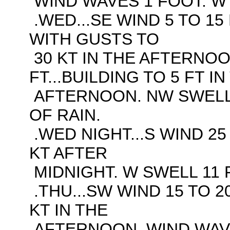
WIND WAVES 1 FOOT. W 
.WED...SE WIND 5 TO 15 
WITH GUSTS TO
30 KT IN THE AFTERNOO
FT...BUILDING TO 5 FT IN
AFTERNOON. NW SWELL 
OF RAIN.
.WED NIGHT...S WIND 25
KT AFTER
MIDNIGHT. W SWELL 11 F
.THU...SW WIND 15 TO 2
KT IN THE
AFTERNOON. WIND WAVES