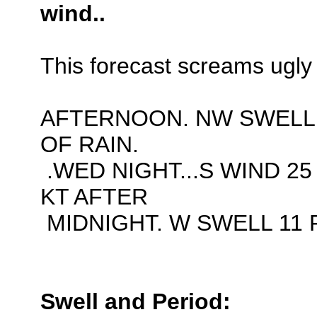
wind..
This forecast screams ugly 
AFTERNOON. NW SWELL 
OF RAIN.
.WED NIGHT...S WIND 25
KT AFTER
MIDNIGHT. W SWELL 11 F
Swell and Period: