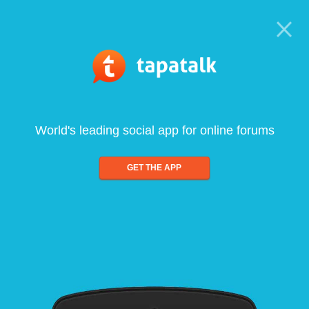
World's leading social app for online forums
GET THE APP