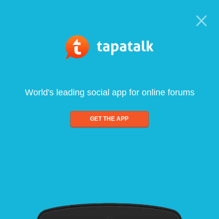
World's leading social app for online forums
GET THE APP