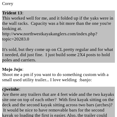
Corey
Trident 13
:
This worked well for me, and it folded up if the yaks were in
the wall racks. Capacity was a bit more than the one you're
looking at.
http://www.northwestkayakanglers.com/index.php?
topic=20283.0
It's sold, but they come up on CL pretty regular and for what
I needed, did just fine. I just build some 2X4 posts to hold
poles and carriers.
Mojo Jojo
:
Shoot me a pm if you want to do something custom with a
small used utility trailer... I love welding :banjo:
cjweinhe
:
Are there any trailers that are 4 feet wide and the two kayaks
site one on top of each other? With first kayak sitting on the
deck and the second kayak sitting across two bars (arches)?
It would be nice to have removable bars for the second
kayak so loading the first is easier. Also, the trailer could