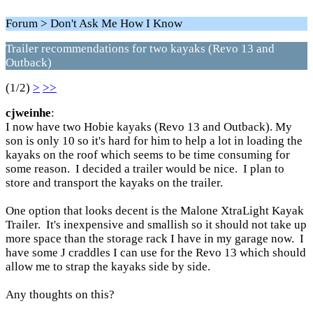
Forum > Don't Ask Me How I Know
Trailer recommendations for two kayaks (Revo 13 and
Outback)
(1/2)
>
>>
cjweinhe
:
I now have two Hobie kayaks (Revo 13 and Outback). My
son is only 10 so it's hard for him to help a lot in loading the
kayaks on the roof which seems to be time consuming for
some reason. I decided a trailer would be nice. I plan to
store and transport the kayaks on the trailer.
One option that looks decent is the Malone XtraLight Kayak
Trailer. It's inexpensive and smallish so it should not take up
more space than the storage rack I have in my garage now. I
have some J craddles I can use for the Revo 13 which should
allow me to strap the kayaks side by side.
Any thoughts on this?