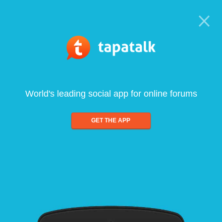
World's leading social app for online forums
GET THE APP