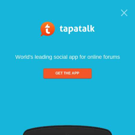
World's leading social app for online forums
GET THE APP