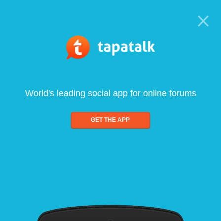
World's leading social app for online forums
GET THE APP