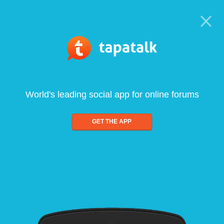
World's leading social app for online forums
GET THE APP