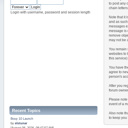
to post any 
chain letter
Login with username, password and session length
Note that it
and as such,
messages exp
message is o
remove objec
may not be a
You remain s
websites to t
this service)
You have the
agree to nev
person's ac
After you reg
forum owner 
Please note 
event of a m
Recent Topics
Also note th
to keep you 
Bouy 10 Launch
by
elstunar
[August 06, 2026, 08:47:57 AM]