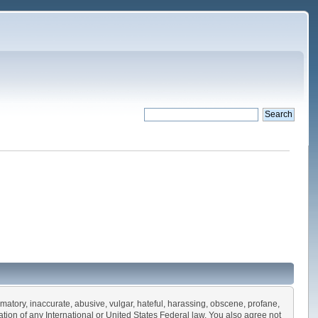
amatory, inaccurate, abusive, vulgar, hateful, harassing, obscene, profane,
olation of any International or United States Federal law. You also agree not