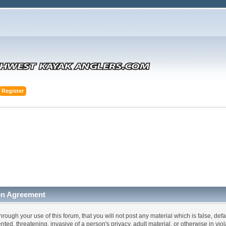
Register
on Agreement
hrough your use of this forum, that you will not post any material which is false, def
ented, threatening, invasive of a person's privacy, adult material, or otherwise in vi