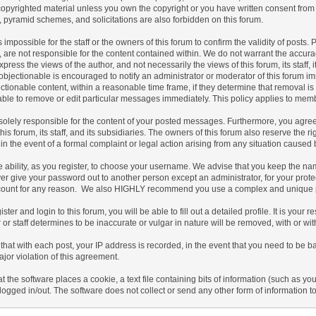
copyrighted material unless you own the copyright or you have written consent from
s, pyramid schemes, and solicitations are also forbidden on this forum.
 is impossible for the staff or the owners of this forum to confirm the validity of po
 are not responsible for the content contained within. We do not warrant the accur
ress the views of the author, and not necessarily the views of this forum, its staff, 
bjectionable is encouraged to notify an administrator or moderator of this forum imm
tionable content, within a reasonable time frame, if they determine that removal is
ble to remove or edit particular messages immediately. This policy applies to membe
olely responsible for the content of your posted messages. Furthermore, you agree
his forum, its staff, and its subsidiaries. The owners of this forum also reserve the ri
 in the event of a formal complaint or legal action arising from any situation caused 
 ability, as you register, to choose your username. We advise that you keep the nam
er give your password out to another person except an administrator, for your prot
count for any reason. We also HIGHLY recommend you use a complex and unique pas
ister and login to this forum, you will be able to fill out a detailed profile. It is you
or staff determines to be inaccurate or vulgar in nature will be removed, with or wi
that with each post, your IP address is recorded, in the event that you need to be b
ajor violation of this agreement.
at the software places a cookie, a text file containing bits of information (such a
logged in/out. The software does not collect or send any other form of information t