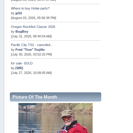
Where to buy Hobie parts?
by
jp52
[August 03, 2026, 05:06:39 PM]
Oregon Rockfish Classic 2026
by
BugBoy
[July 31, 2026, 08:40:54 AM]
Pacific City 7/31 - canceled...
by
Fred "True" Trujillo
[July 30, 2026, 03:52:25 PM]
for sale- SOLD
by
[WR]
[July 27, 2026, 10:08:05 AM]
AOTY 2026
by
snopro
[July 21, 2026, 06:48:08 PM]
Picture Of The Month
Internal Server Error
by
snopro
[July 21, 2026, 06:19:37 PM]
2026 Puget Sound Summer Kings (large quota cuts)
by
workhard
[July 18, 2026, 08:55:58 PM]