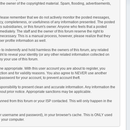
 the owner of the copyrighted material. Spam, flooding, advertisements,
sts. Please remember that we do not actively monitor the posted messages,
acy, completeness, or usefulness of any information presented. The posted
its subsidiaries, or this forum's owner. Anyone who feels that a posted
ediately. The staff and the owner of this forum reserve the right to
 necessary. This is a manual process, however, please realize that they
r profile information as well.
 to indemnify and hold harmless the owners of this forum, any related
ght to reveal your identity (or any other related information collected on
by your use of this forum.
e appropriate. With this user account you are about to register, you
ection and for validity reasons. You also agree to NEVER use another
sword for your account, to prevent account theft.
r responsibility to present clean and accurate information. Any information the
thout prior notice. Appropriate sanctions may be applicable.
anned from this forum or your ISP contacted. This will only happen in the
s your username and password), in your browser's cache. This is ONLY used
o your computer.