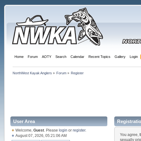
Home
Forum
AOTY
Search
Calendar
Recent Topics
Gallery
Login
NorthWest Kayak Anglers
»
Forum
»
Register
User Area
Registrati
Welcome,
Guest
. Please
login
or
register
.
You agree, t
August 07, 2026, 05:21:06 AM
sexually ori