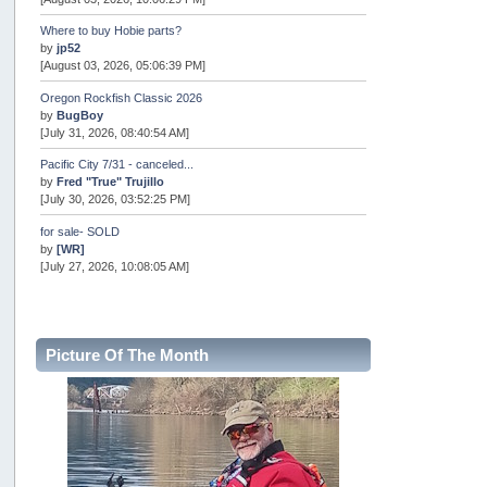
Where to buy Hobie parts?
by
jp52
[August 03, 2026, 05:06:39 PM]
Oregon Rockfish Classic 2026
by
BugBoy
[July 31, 2026, 08:40:54 AM]
Pacific City 7/31 - canceled...
by
Fred "True" Trujillo
[July 30, 2026, 03:52:25 PM]
for sale- SOLD
by
[WR]
[July 27, 2026, 10:08:05 AM]
AOTY 2026
by
snopro
[July 21, 2026, 06:48:08 PM]
Picture Of The Month
Internal Server Error
by
snopro
[July 21, 2026, 06:19:37 PM]
2026 Puget Sound Summer Kings (large quota cuts)
by
workhard
[July 18, 2026, 08:55:58 PM]