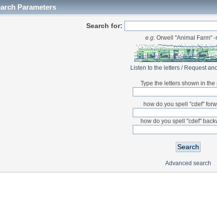
earch Parameters
Search for:
e.g.
Orwell "Animal Farm" 
Listen to the letters
/
Request ano
Type the letters shown in the 
how do you spell "cdef" for
how do you spell "cdef" bac
Advanced search