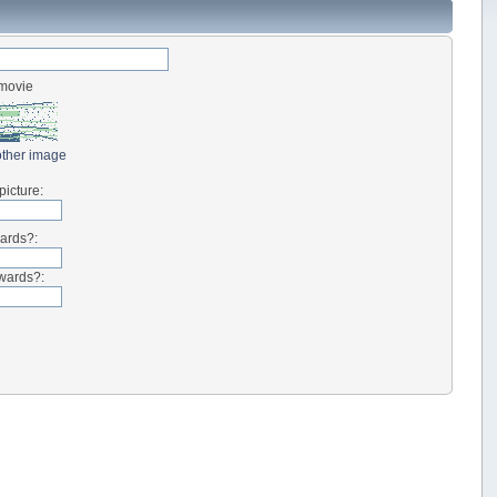
-movie
ther image
picture:
wards?:
kwards?: