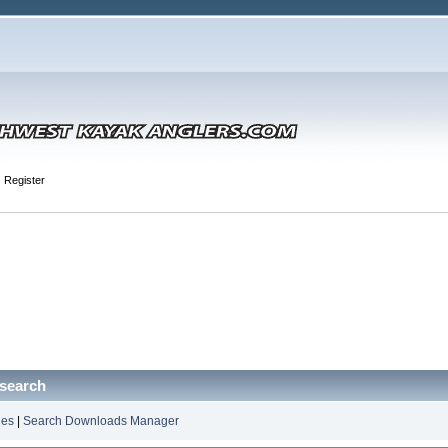
Register
search
les
|
Search Downloads Manager