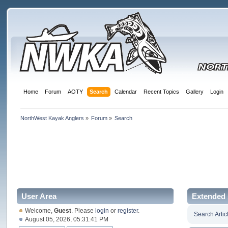
Home
Forum
AOTY
Search
Calendar
Recent Topics
Gallery
Login
NorthWest Kayak Anglers
»
Forum
»
Search
User Area
Extended 
Welcome,
Guest
. Please
login
or
register
.
Search Artic
August 05, 2026, 05:31:41 PM