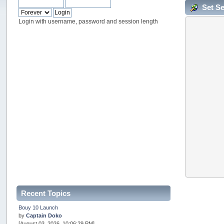
Set S
Login with username, password and session length
Recent Topics
Bouy 10 Launch
by
Captain Doko
[August 03, 2026, 10:06:29 PM]