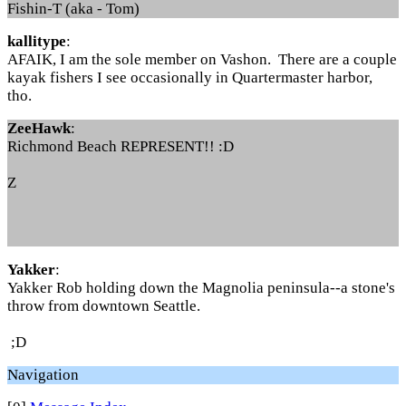
Fishin-T (aka - Tom)
kallitype
:
AFAIK, I am the sole member on Vashon. There are a couple
kayak fishers I see occasionally in Quartermaster harbor,
tho.
ZeeHawk
:
Richmond Beach REPRESENT!! :D
Z
Yakker
:
Yakker Rob holding down the Magnolia peninsula--a stone's
throw from downtown Seattle.
;D
Navigation