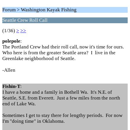
Forum > Washington Kayak Fishing
Seattle Crew Roll Call
(1/36)
>
>>
polepole
:
The Portland Crew had their roll call, now it's time for ours.
Who here is from the greater Seattle area? I live in the
Greenlake neighborhood of Seattle.
-Allen
Fishin-T
:
I have a home and a family in Bothell Wa. It's N.E. of
Seattle, S.E. from Everett. Just a few miles from the north
end of Lake Wa.
Sometimes I get to stay there for lengthy periods. For now
I'm "doing time" in Oklahoma.