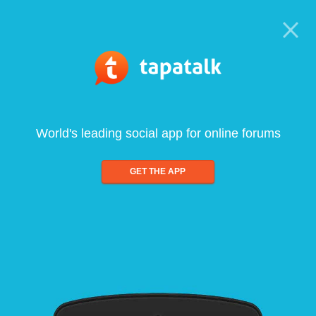
World's leading social app for online forums
GET THE APP