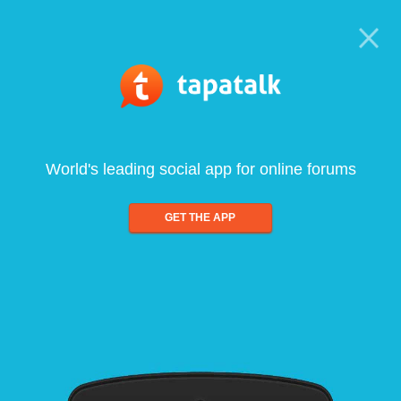
World's leading social app for online forums
GET THE APP