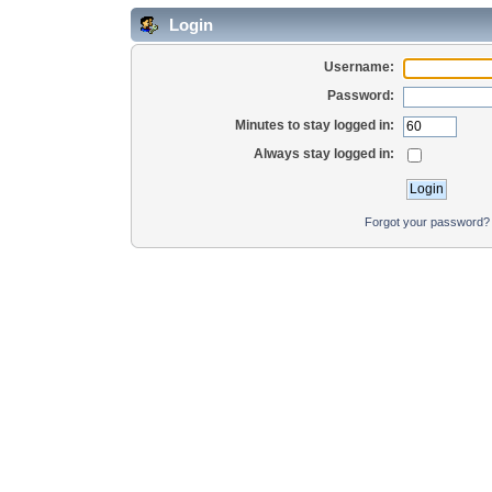
Login
Username:
Password:
Minutes to stay logged in:
Always stay logged in:
Forgot your password?