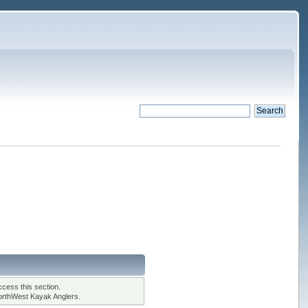
cess this section.
orthWest Kayak Anglers.