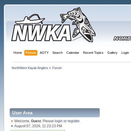
Home
Forum
AOTY
Search
Calendar
Recent Topics
Gallery
Login
NorthWest Kayak Anglers
»
Forum
User Area
Welcome,
Guest
. Please
login
or
register
.
August 07, 2026, 11:23:23 PM