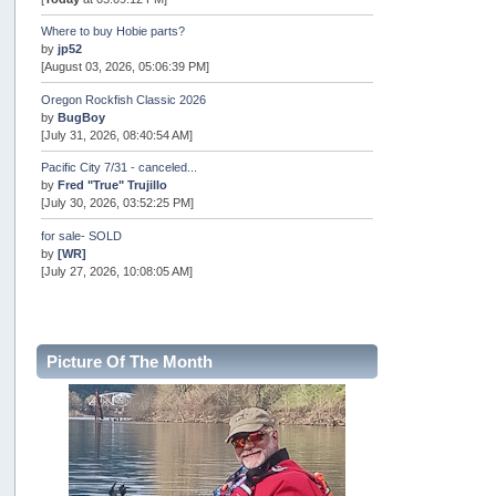
Where to buy Hobie parts?
by
jp52
[August 03, 2026, 05:06:39 PM]
Oregon Rockfish Classic 2026
by
BugBoy
[July 31, 2026, 08:40:54 AM]
Pacific City 7/31 - canceled...
by
Fred "True" Trujillo
[July 30, 2026, 03:52:25 PM]
for sale- SOLD
by
[WR]
[July 27, 2026, 10:08:05 AM]
AOTY 2026
by
snopro
[July 21, 2026, 06:48:08 PM]
Picture Of The Month
Internal Server Error
by
snopro
[July 21, 2026, 06:19:37 PM]
2026 Puget Sound Summer Kings (large quota cuts)
by
workhard
[July 18, 2026, 08:55:58 PM]