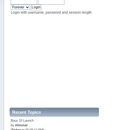
Login with username, password and session length
Recent Topics
Bouy 10 Launch
by
elstunar
[
Today
at 05:09:12 PM]