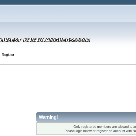
Register
Warning!
Only registered members are allowed to ac
Please login below or
register an account
with N