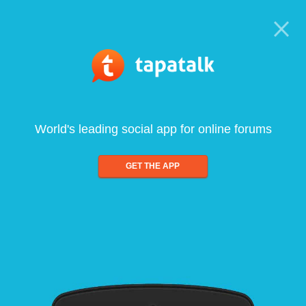
World's leading social app for online forums
GET THE APP