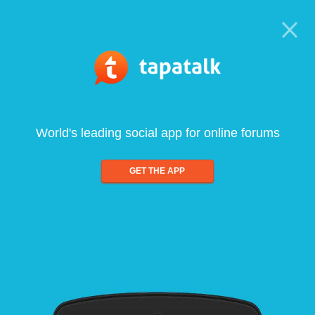
World's leading social app for online forums
GET THE APP