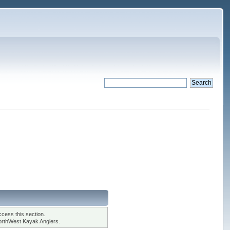
cess this section.
orthWest Kayak Anglers.