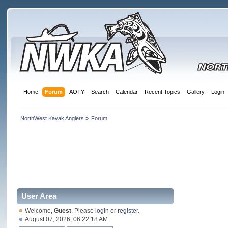
Home
Forum
AOTY
Search
Calendar
Recent Topics
Gallery
Login
NorthWest Kayak Anglers
»
Forum
User Area
Welcome,
Guest
. Please
login
or
register
.
August 07, 2026, 06:22:18 AM