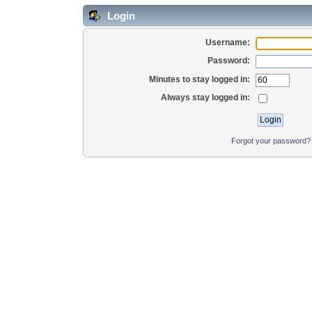
Login
Username:
Password:
Minutes to stay logged in:
Always stay logged in:
Forgot your password?