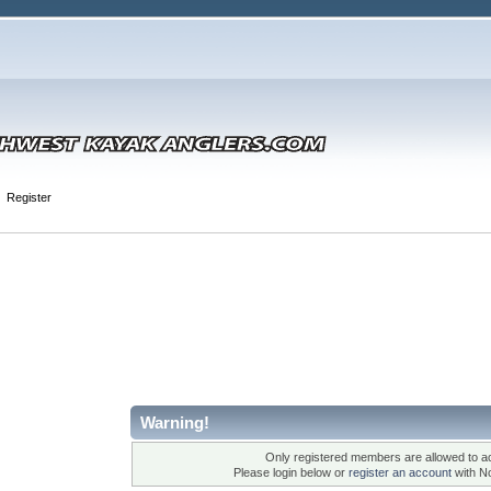
Register
Warning!
Only registered members are allowed to ac
Please login below or
register an account
with N