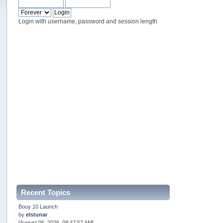
Login with username, password and session length
Recent Topics
Bouy 10 Launch
by
elstunar
[August 06, 2026, 08:47:57 AM]