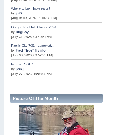
Where to buy Hobie parts?
by
jp52
[August 03, 2026, 05:06:39 PM]
Oregon Rockfish Classic 2026
by
BugBoy
[July 31, 2026, 08:40:54 AM]
Pacific City 7/31 - canceled...
by
Fred "True" Trujillo
[July 30, 2026, 03:52:25 PM]
for sale- SOLD
by
[WR]
[July 27, 2026, 10:08:05 AM]
AOTY 2026
by
snopro
[July 21, 2026, 06:48:08 PM]
Picture Of The Month
Internal Server Error
by
snopro
[July 21, 2026, 06:19:37 PM]
2026 Puget Sound Summer Kings (large quota cuts)
by
workhard
[July 18, 2026, 08:55:58 PM]