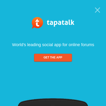
World's leading social app for online forums
GET THE APP