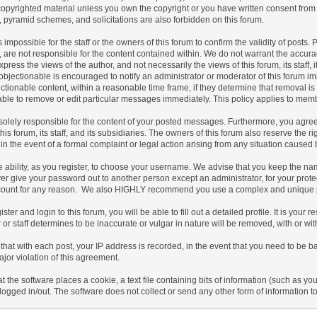
copyrighted material unless you own the copyright or you have written consent from
s, pyramid schemes, and solicitations are also forbidden on this forum.
 is impossible for the staff or the owners of this forum to confirm the validity of po
 are not responsible for the content contained within. We do not warrant the accur
ress the views of the author, and not necessarily the views of this forum, its staff, 
bjectionable is encouraged to notify an administrator or moderator of this forum imm
tionable content, within a reasonable time frame, if they determine that removal is
ble to remove or edit particular messages immediately. This policy applies to membe
olely responsible for the content of your posted messages. Furthermore, you agree
his forum, its staff, and its subsidiaries. The owners of this forum also reserve the ri
 in the event of a formal complaint or legal action arising from any situation caused 
 ability, as you register, to choose your username. We advise that you keep the nam
er give your password out to another person except an administrator, for your prot
count for any reason. We also HIGHLY recommend you use a complex and unique pas
ister and login to this forum, you will be able to fill out a detailed profile. It is you
or staff determines to be inaccurate or vulgar in nature will be removed, with or wi
that with each post, your IP address is recorded, in the event that you need to be b
ajor violation of this agreement.
at the software places a cookie, a text file containing bits of information (such a
logged in/out. The software does not collect or send any other form of information t