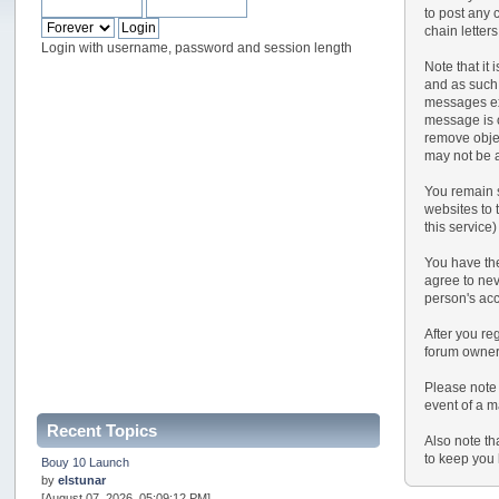
to post any 
chain letter
Login with username, password and session length
Note that it
and as such,
messages exp
message is o
remove objec
may not be a
You remain s
websites to t
this service)
You have the
agree to nev
person's ac
After you reg
forum owner 
Please note 
event of a m
Recent Topics
Also note th
to keep you 
Bouy 10 Launch
by
elstunar
[August 07, 2026, 05:09:12 PM]