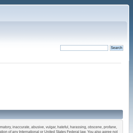
amatory, inaccurate, abusive, vulgar, hateful, harassing, obscene, profane,
olation of any International or United States Federal law. You also agree not