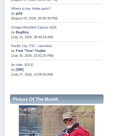
Where to buy Hobie parts?
by
jp52
[August 03, 2026, 05:06:39 PM]
Oregon Rockfish Classic 2026
by
BugBoy
[July 31, 2026, 08:40:54 AM]
Pacific City 7/31 - canceled...
by
Fred "True" Trujillo
[July 30, 2026, 03:52:25 PM]
for sale- SOLD
by
[WR]
[July 27, 2026, 10:08:05 AM]
AOTY 2026
by
snopro
[July 21, 2026, 06:48:08 PM]
Picture Of The Month
Internal Server Error
by
snopro
[July 21, 2026, 06:19:37 PM]
2026 Puget Sound Summer Kings (large quota cuts)
by
workhard
[July 18, 2026, 08:55:58 PM]