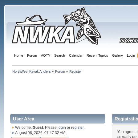
Home
Forum
AOTY
Search
Calendar
Recent Topics
Gallery
Login
NorthWest Kayak Anglers
»
Forum
»
Register
User Area
Registrati
Welcome,
Guest
. Please
login
or
register
.
You agree, t
August 08, 2026, 07:47:32 AM
sexually ori