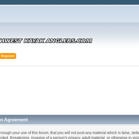
Register
on Agreement
hrough your use of this forum, that you will not post any material which is false, def
ented, threatening, invasive of a person's privacy, adult material, or otherwise in vi