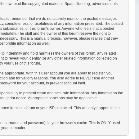
 the owner of the copyrighted material. Spam, flooding, advertisements,
sts. Please remember that we do not actively monitor the posted messages,
acy, completeness, or usefulness of any information presented. The posted
its subsidiaries, or this forum's owner. Anyone who feels that a posted
ediately. The staff and the owner of this forum reserve the right to
 necessary. This is a manual process, however, please realize that they
r profile information as well.
 to indemnify and hold harmless the owners of this forum, any related
ght to reveal your identity (or any other related information collected on
by your use of this forum.
e appropriate. With this user account you are about to register, you
ection and for validity reasons. You also agree to NEVER use another
sword for your account, to prevent account theft.
r responsibility to present clean and accurate information. Any information the
thout prior notice. Appropriate sanctions may be applicable.
anned from this forum or your ISP contacted. This will only happen in the
s your username and password), in your browser's cache. This is ONLY used
o your computer.