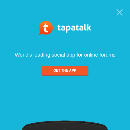
World's leading social app for online forums
GET THE APP