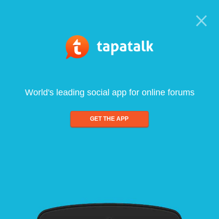
World's leading social app for online forums
GET THE APP