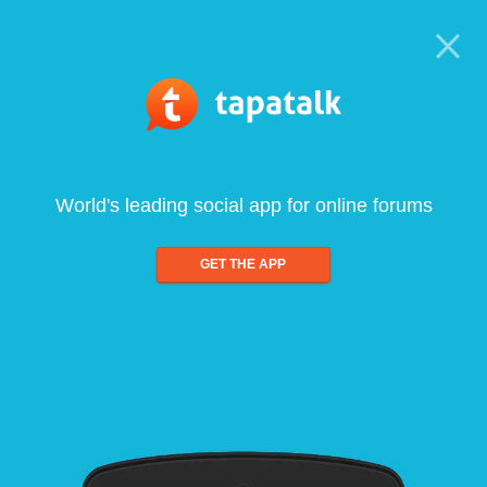
World's leading social app for online forums
GET THE APP