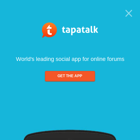
World's leading social app for online forums
GET THE APP