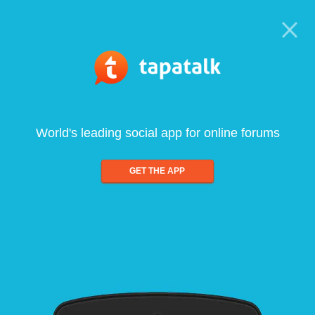
World's leading social app for online forums
GET THE APP