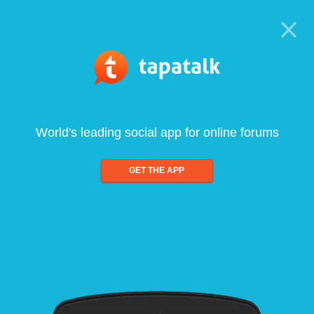
World's leading social app for online forums
GET THE APP