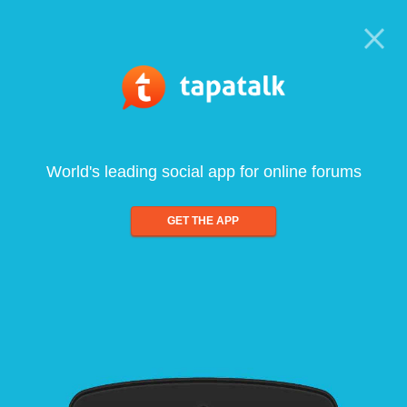
World's leading social app for online forums
GET THE APP