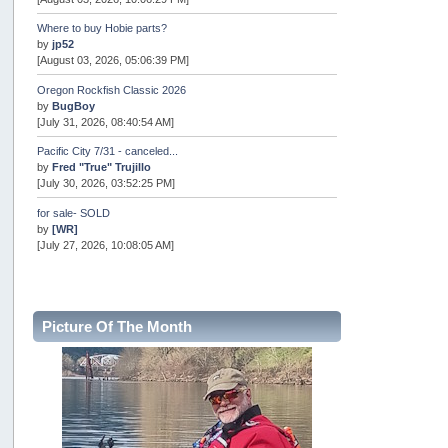
Where to buy Hobie parts?
by
jp52
[August 03, 2026, 05:06:39 PM]
Oregon Rockfish Classic 2026
by
BugBoy
[July 31, 2026, 08:40:54 AM]
Pacific City 7/31 - canceled...
by
Fred "True" Trujillo
[July 30, 2026, 03:52:25 PM]
for sale- SOLD
by
[WR]
[July 27, 2026, 10:08:05 AM]
AOTY 2026
by
snopro
[July 21, 2026, 06:48:08 PM]
Picture Of The Month
Internal Server Error
by
snopro
[July 21, 2026, 06:19:37 PM]
2026 Puget Sound Summer Kings (large quota cuts)
by
workhard
[July 18, 2026, 08:55:58 PM]