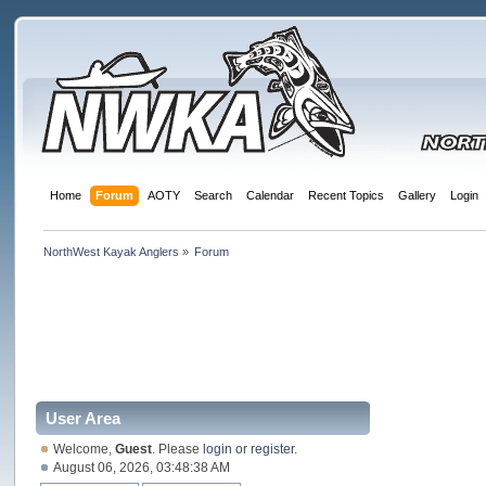
Home
Forum
AOTY
Search
Calendar
Recent Topics
Gallery
Login
NorthWest Kayak Anglers
»
Forum
User Area
Welcome,
Guest
. Please
login
or
register
.
August 06, 2026, 03:48:38 AM