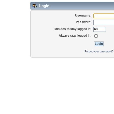
Login
Username:
Password:
Minutes to stay logged in:
Always stay logged in:
Forgot your password?