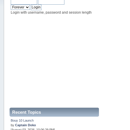
Login with username, password and session length
Recent Topics
Bouy 10 Launch
by
Captain Doko
[August 03, 2026, 10:06:29 PM]