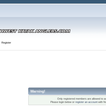
Register
Warning!
Only registered members are allowed to ac
Please login below or
register an account
with N