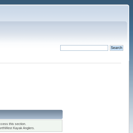
cess this section.
orthWest Kayak Anglers.