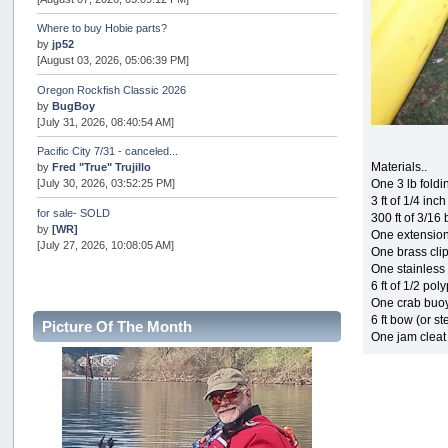
Where to buy Hobie parts?
by
jp52
[August 03, 2026, 05:06:39 PM]
Oregon Rockfish Classic 2026
by
BugBoy
[July 31, 2026, 08:40:54 AM]
Pacific City 7/31 - canceled...
Materials..
by
Fred "True" Trujillo
One 3 lb fold
[July 30, 2026, 03:52:25 PM]
3 ft of 1/4 inc
for sale- SOLD
300 ft of 3/16
by
[WR]
One extension
[July 27, 2026, 10:08:05 AM]
One brass cli
One stainless 
AOTY 2026
6 ft of 1/2 pol
by
snopro
One crab buo
[July 21, 2026, 06:48:08 PM]
6 ft bow (or st
Picture Of The Month
Internal Server Error
One jam cleat
by
snopro
[July 21, 2026, 06:19:37 PM]
2026 Puget Sound Summer Kings (large quota cuts)
by
workhard
[July 18, 2026, 08:55:58 PM]