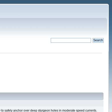
ow to safely anchor over deep sturgeon holes in moderate speed currents.