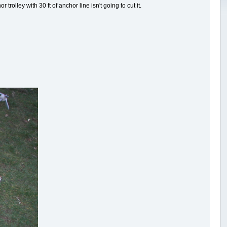
rolley with 30 ft of anchor line isn't going to cut it.