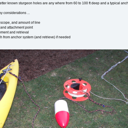
tter known sturgeon holes are any where from 60 to 100 ft deep and a typical anchor t
y considerations ...
 scope, and amount of line
 and attachment point
yment and retrieval
ach from anchor system (and retrieve) if needed