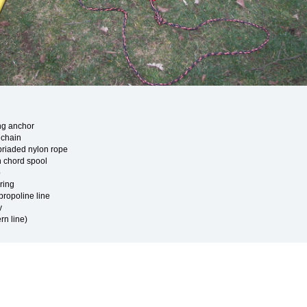
ing anchor
h chain
 briaded nylon rope
 chord spool
p
ring
ypropoline line
y
ern line)