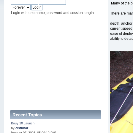
Many of the be
Login with username, password and session length
There are man
depth, anchor
current speed
ease of deplo
ability to det
Recent Topics
Bouy 10 Launch
by
elstunar
[August 07, 2026, 05:09:12 PM]