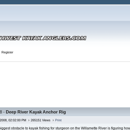
Register
8 -
Deep River Kayak Anchor Rig
2008, 02:02:00 PM
265151 Views
Print
iggest obstacle to kayak fishing for sturgeon on the Willamette River is figuring h