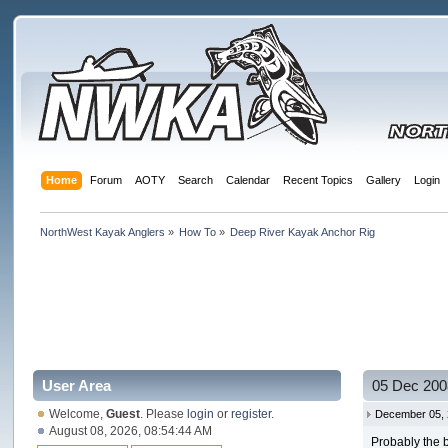
Home
Forum
AOTY
Search
Calendar
Recent Topics
Gallery
Login
NorthWest Kayak Anglers
»
How To
»
Deep River Kayak Anchor Rig
User Area
05 Dec 200
Welcome,
Guest
. Please
login
or
register
.
December 05, 
August 08, 2026, 08:54:44 AM
Probably the b